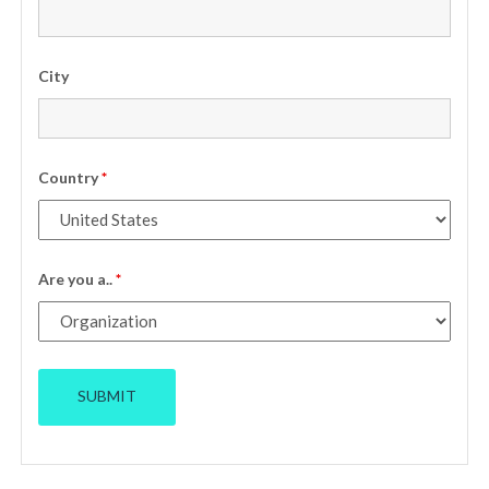
City
Country
*
Are you a..
*