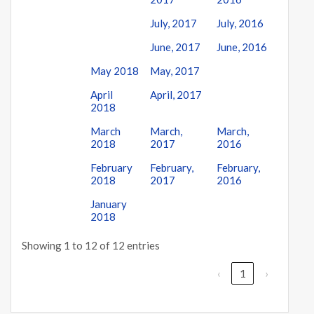
July, 2017
July, 2016
June, 2017
June, 2016
May 2018
May, 2017
April
April, 2017
2018
March
March,
March,
2018
2017
2016
February
February,
February,
2018
2017
2016
January
2018
Showing 1 to 12 of 12 entries
‹
1
›