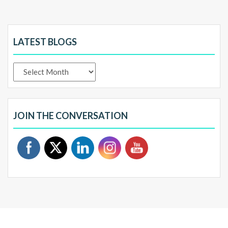
LATEST BLOGS
Latest
Blogs
JOIN THE CONVERSATION