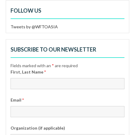
FOLLOW US
Tweets by @WFTOASIA
SUBSCRIBE TO OUR NEWSLETTER
Fields marked with an
*
are required
First, Last Name
*
Email
*
Organization (if applicable)