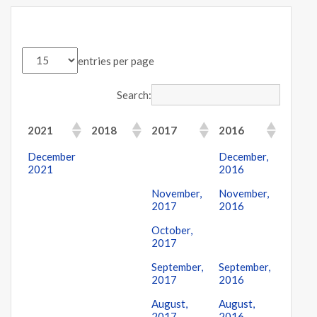
entries per page
Search:
2021
2018
2017
2016
December
December,
2021
2016
November,
November,
2017
2016
October,
2017
September,
September,
2017
2016
August,
August,
2017
2016