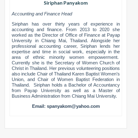
Siriphan Panyakom
Accounting and Finance Head
Siriphan has over thirty years of experience in
accounting and finance. From 2013 to 2020 she
worked as the Director of Office of Finance at Payap
University in Chiang Mai, Thailand. Alongside her
professional accounting career, Siriphan lends her
expertise and time in social work, especially in the
area of ethnic minority women empowerment.
Currently she is the Secretary of Women Church of
Christ in Thailand. Her previous volunteering positions
also include Chair of Thailand Karen Baptist Women’s
Union, and Chair of Women Baptist Federation in
Thailand. Siriphan holds a Bachelor of Accountancy
from Payap University as well as a Master of
Business Administration from Chiang Mai University.
Email:
spanyakom@yahoo.com