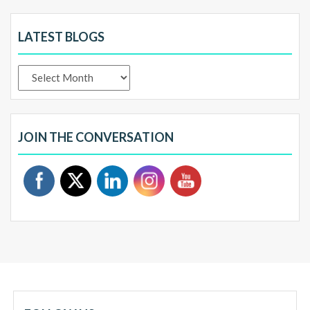
LATEST BLOGS
Latest
Blogs
JOIN THE CONVERSATION