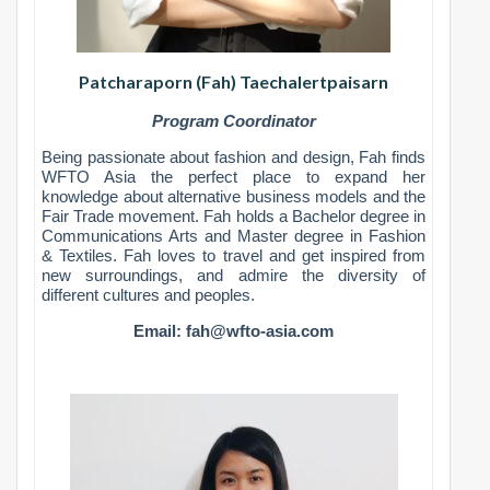
Patcharaporn (Fah) Taechalertpaisarn
Program Coordinator
Being passionate about fashion and design, Fah finds
WFTO Asia the perfect place to expand her
knowledge about alternative business models and the
Fair Trade movement. Fah holds a Bachelor degree in
Communications Arts and Master degree in Fashion
& Textiles. Fah loves to travel and get inspired from
new surroundings, and admire the diversity of
different cultures and peoples.
Email:
fah@wfto-asia.com