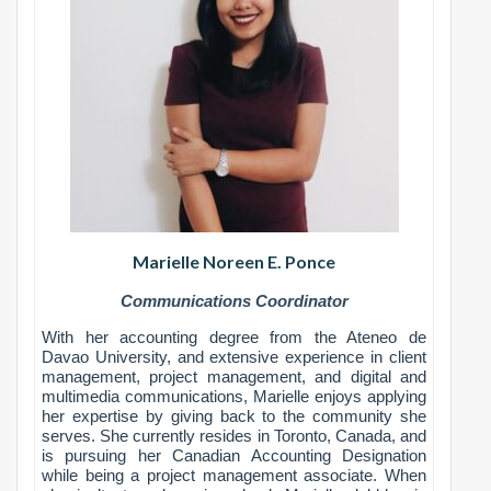
Marielle Noreen E. Ponce
C
ommunications Coordinator
With her accounting degree from the Ateneo de
Davao University, and extensive experience in client
management, project management, and digital and
multimedia communications, Marielle enjoys applying
her expertise by giving back to the community she
serves. She currently resides in Toronto, Canada, and
is pursuing her Canadian Accounting Designation
while being a project management associate. When