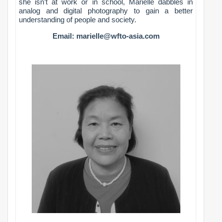
she isn’t at work or in school, Marielle dabbles in
analog and digital photography to gain a better
understanding of people and society.
Email:
marielle@wfto-asia.com