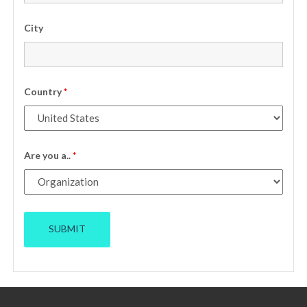
City
Country
*
Are you a..
*