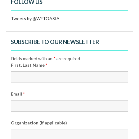
FOLLOW US
Tweets by @WFTOASIA
SUBSCRIBE TO OUR NEWSLETTER
Fields marked with an
*
are required
First, Last Name
*
Email
*
Organization (if applicable)