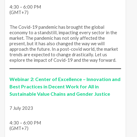
4:30 – 6:00 PM
(GMT+7)
The Covid-19 pandemic has brought the global
economy to a standstill, impacting every sector in the
market. The pandemic has not only affected the
present, but it has also changed the way we will
approach the future. In a post-covid world, the market
trends are expected to change drastically. Let us
explore the impact of Covid-19 and the way forward.
Webinar 2:
Center of Excellence – Innovation and
Best Practices in Decent Work for All in
Sustainable Value Chains and Gender Justice
7 July 2023
4:30 – 6:00 PM
(GMT+7)