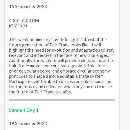
15 September 2023
4:30 – 6:00 PM
(GMT+7)
This webinar aims to provide insights into what the
future generation of Fair Trade looks like. It will
highlight the need for evolution and adaptation to stay
relevant and effective in the face of new challenges.
Additionally, the webinar will provide ideas on how the
Fair Trade movement can leverage digital platforms,
engage young people, and embrace circular economy
principles to shape a more equitable trade system.
Participants will be able to discuss possible scenarios
for the future and reflect on what they can do to make
the future of Fair Trade a reality.
Summit Day 1
19 September 2023