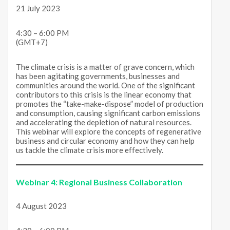
21 July 2023
4:30 – 6:00 PM
(GMT+7)
The climate crisis is a matter of grave concern, which
has been agitating governments, businesses and
communities around the world. One of the significant
contributors to this crisis is the linear economy that
promotes the “take-make-dispose” model of production
and consumption, causing significant carbon emissions
and accelerating the depletion of natural resources.
This webinar will explore the concepts of regenerative
business and circular economy and how they can help
us tackle the climate crisis more effectively.
Webinar 4:
Regional Business Collaboration
4 August 2023