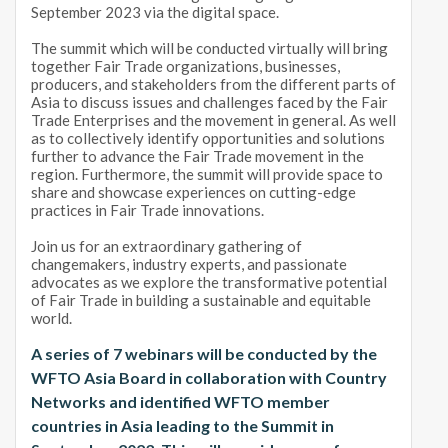
September 2023 via the digital space.
The summit which will be conducted virtually will bring
together Fair Trade organizations, businesses,
producers, and stakeholders from the different parts of
Asia to discuss issues and challenges faced by the Fair
Trade Enterprises and the movement in general. As well
as to collectively identify opportunities and solutions
further to advance the Fair Trade movement in the
region. Furthermore, the summit will provide space to
share and showcase experiences on cutting-edge
practices in Fair Trade innovations.
Join us for an extraordinary gathering of
changemakers, industry experts, and passionate
advocates as we explore the transformative potential
of Fair Trade in building a sustainable and equitable
world.
A series of 7 webinars will be conducted by the
WFTO Asia Board in collaboration with Country
Networks and identified WFTO member
countries in Asia leading to the Summit in