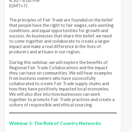
4:30 – 6:00 PM
(GMT+7)
The principles of Fair Trade are founded on the belief
that people have the right to fair wages, safe working
conditions, and equal opportunities for growth and
success. As businesses that share this belief, we need
to come together and collaborate to create a larger
impact and make a real difference in the lives of
producers and artisans in our region.
During this webinar, we will explore the benefits of
Regional Fair Trade Collaborations and the impact
they can have on communities. We will hear examples
from business owners who have successfully
collaborated to create Fair Trade supply chains and
how they have positively impacted local economies.
We will also dive into how businesses can work
together to promote Fair Trade practices and create a
culture of responsible and ethical sourcing.
Webinar 5:
The Role of Country Networks