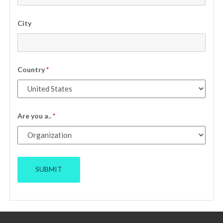
City
Country
*
Are you a..
*