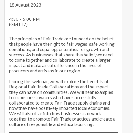
18 August 2023
4:30 – 6:00 PM
(GMT+7)
The principles of Fair Trade are founded on the belief
that people have the right to fair wages, safe working
conditions, and equal opportunities for growth and
success. As businesses that share this belief, we need
to come together and collaborate to create a larger
impact and make a real difference in the lives of
producers and artisans in our region.
During this webinar, we will explore the benefits of
Regional Fair Trade Collaborations and the impact
they can have on communities. We will hear examples
from business owners who have successfully
collaborated to create Fair Trade supply chains and
how they have positively impacted local economies.
We will also dive into how businesses can work
together to promote Fair Trade practices and create a
culture of responsible and ethical sourcing.