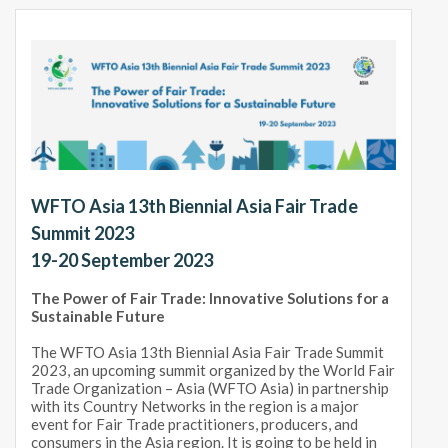
WFTO Asia 13th Biennial Asia Fair Trade
Summit 2023
19-20 September 2023
The Power of Fair Trade: Innovative Solutions for a
Sustainable Future
The WFTO Asia 13th Biennial Asia Fair Trade Summit
2023, an upcoming summit organized by the World Fair
Trade Organization – Asia (WFTO Asia) in partnership
with its Country Networks in the region is a major
event for Fair Trade practitioners, producers, and
consumers in the Asia region. It is going to be held in