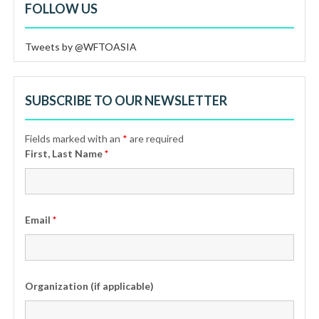
FOLLOW US
Tweets by @WFTOASIA
SUBSCRIBE TO OUR NEWSLETTER
Fields marked with an
*
are required
First, Last Name
*
Email
*
Organization (if applicable)