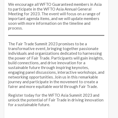
We encourage all WFTO Guaranteed members in Asia
to participate in the WFTO Asia Annual General
Meeting for 2023. The event will focus on a range of
important agenda items, and we will update members
soon with more information on the timeline and
process.
The Fair Trade Summit 2023 promises to be a
transformative event, bringing together passionate
individuals and organizations dedicated to harnessing
the power of Fair Trade. Participants will gain insights,
build connections, and drive innovation for a
sustainable future through inspiring keynotes,
engaging panel discussions, interactive workshops, and
networking opportunities. Join us in this remarkable
journey and participate in the movement to create a
fairer and more equitable world through Fair Trade.
Register today for the WFTO Asia Summit 2023 and
unlock the potential of Fair Trade in driving innovation
for a sustainable future.