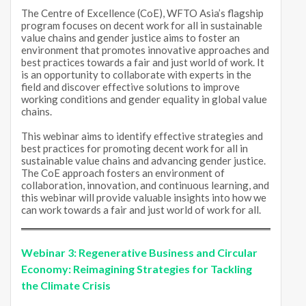
The Centre of Excellence (CoE), WFTO Asia’s flagship
program focuses on decent work for all in sustainable
value chains and gender justice aims to foster an
environment that promotes innovative approaches and
best practices towards a fair and just world of work. It
is an opportunity to collaborate with experts in the
field and discover effective solutions to improve
working conditions and gender equality in global value
chains.
This webinar aims to identify effective strategies and
best practices for promoting decent work for all in
sustainable value chains and advancing gender justice.
The CoE approach fosters an environment of
collaboration, innovation, and continuous learning, and
this webinar will provide valuable insights into how we
can work towards a fair and just world of work for all.
Webinar 3:
Regenerative Business and Circular
Economy: Reimagining Strategies for Tackling
the Climate Crisis