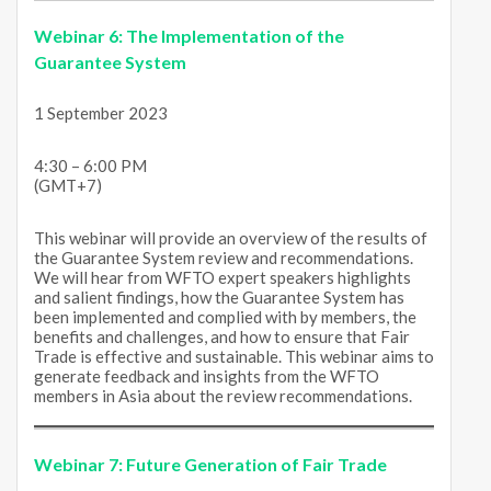
Webinar 6:
The Implementation of the
Guarantee System
1 September 2023
4:30 – 6:00 PM
(GMT+7)
This webinar will provide an overview of the results of
the Guarantee System review and recommendations.
We will hear from WFTO expert speakers highlights
and salient findings, how the Guarantee System has
been implemented and complied with by members, the
benefits and challenges, and how to ensure that Fair
Trade is effective and sustainable. This webinar aims to
generate feedback and insights from the WFTO
members in Asia about the review recommendations.
Webinar 7:
Future Generation of Fair Trade