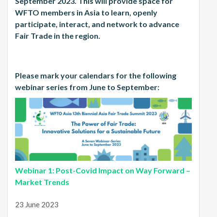
September 2023. This will provide space for
WFTO members in Asia to learn, openly
participate, interact, and network to advance
Fair Trade in the region.
Please mark your calendars for the following
webinar series from June to September:
Webinar 1: Post-Covid Impact on Way Forward –
Market Trends
23 June 2023