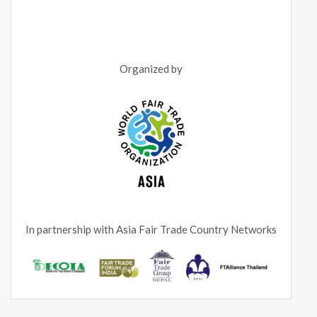
Organized by
In partnership with Asia Fair Trade Country Networks