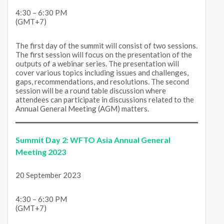
4:30 – 6:30 PM
(GMT+7)
The first day of the summit will consist of two sessions.
The first session will focus on the presentation of the
outputs of a webinar series. The presentation will
cover various topics including issues and challenges,
gaps, recommendations, and resolutions. The second
session will be a round table discussion where
attendees can participate in discussions related to the
Annual General Meeting (AGM) matters.
Summit Day 2: WFTO Asia Annual General
Meeting 2023
20 September 2023
4:30 – 6:30 PM
(GMT+7)