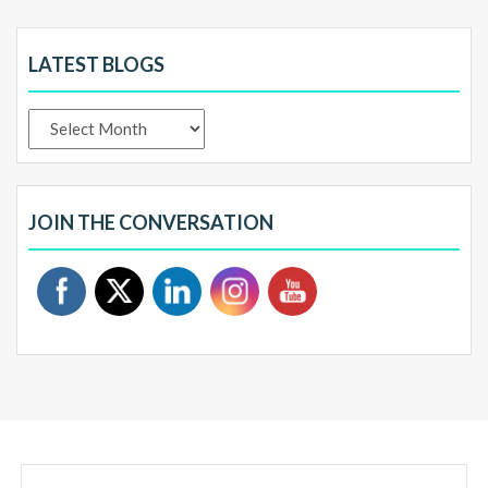
LATEST BLOGS
Latest
Blogs
JOIN THE CONVERSATION