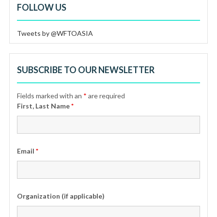
FOLLOW US
Tweets by @WFTOASIA
SUBSCRIBE TO OUR NEWSLETTER
Fields marked with an
*
are required
First, Last Name
*
Email
*
Organization (if applicable)