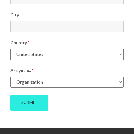
City
Country
*
Are you a..
*