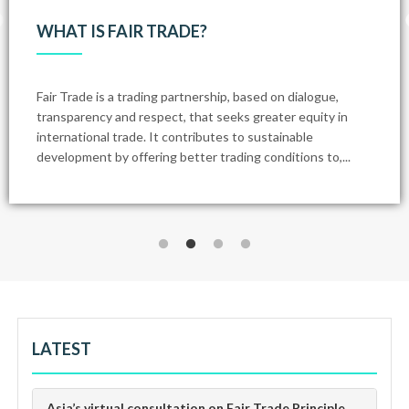
WHAT IS FAIR TRADE?
Fair Trade is a trading partnership, based on dialogue,
transparency and respect, that seeks greater equity in
international trade. It contributes to sustainable
development by offering better trading conditions to,...
LATEST
Asia’s virtual consultation on Fair Trade Principle