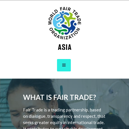
Skip
to
content
WFTO Asia
The Voice of Fair Trade in Asia
WHAT IS FAIR TRADE?
Fair Trade is a trading partnership, based
on dialogue, transparency and respect, that
seeks greater equity in international trade.
It contributes to sustainable development