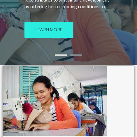
by offering better trading conditions to,...
LEARN MORE