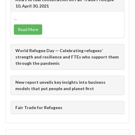
10, April 30, 2021
…
Read More
World Refugee Day — Celebrating refugees’
strength and resilience and FTEs who support them
through the pandemic
New report unveils key insights into business
models that put people and planet first
Fair Trade for Refugees