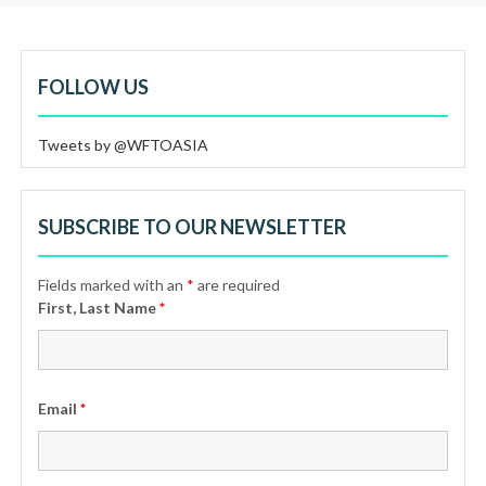
FOLLOW US
Tweets by @WFTOASIA
SUBSCRIBE TO OUR NEWSLETTER
Fields marked with an
*
are required
First, Last Name
*
Email
*