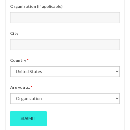
Organization (if applicable)
City
Country
*
Are you a..
*