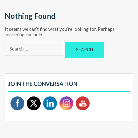
Nothing Found
It seems we can’t find what you’re looking for. Perhaps
searching can help.
Search
for:
JOIN THE CONVERSATION