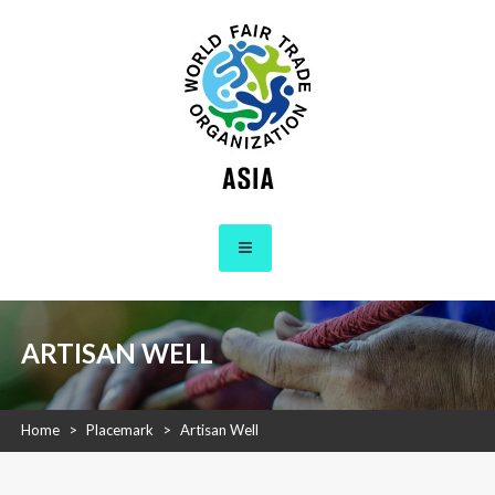
Skip
to
content
WFTO Asia
The Voice of Fair Trade in Asia
ARTISAN WELL
Home
>
Placemark
>
Artisan Well