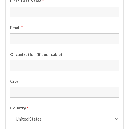
First, Last Name
*
Email
*
Organization (if applicable)
City
Country
*