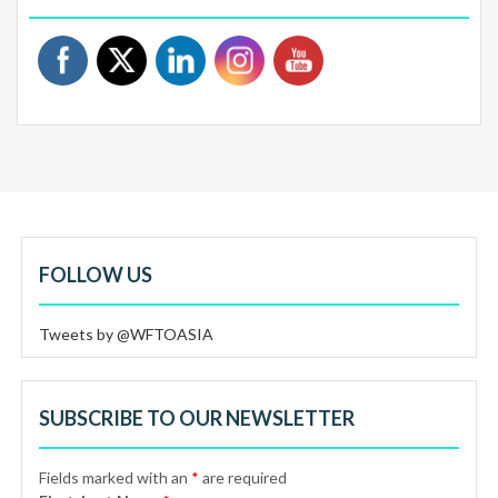
FOLLOW US
Tweets by @WFTOASIA
SUBSCRIBE TO OUR NEWSLETTER
Fields marked with an
*
are required