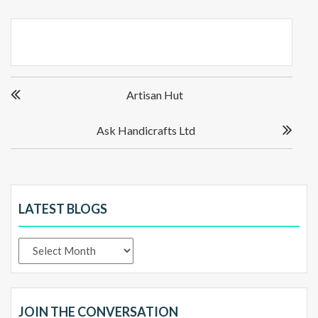
Post
Artisan Hut
navigation
Ask Handicrafts Ltd
LATEST BLOGS
Latest
Blogs
JOIN THE CONVERSATION