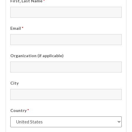
First, Last Name
*
Email
*
Organization (if applicable)
City
Country
*