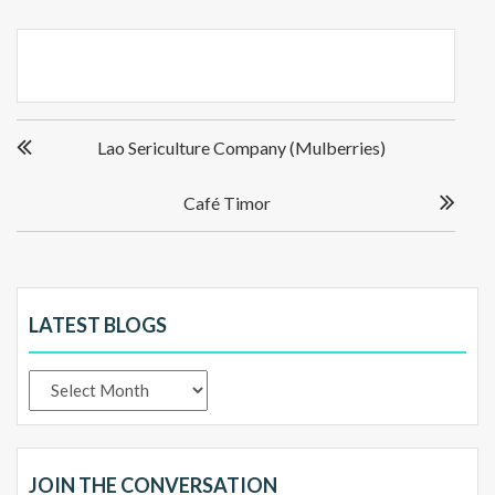
Post
Lao Sericulture Company (Mulberries)
navigation
Café Timor
LATEST BLOGS
Latest
Blogs
JOIN THE CONVERSATION