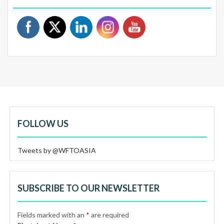
FOLLOW US
Tweets by @WFTOASIA
SUBSCRIBE TO OUR NEWSLETTER
Fields marked with an
*
are required