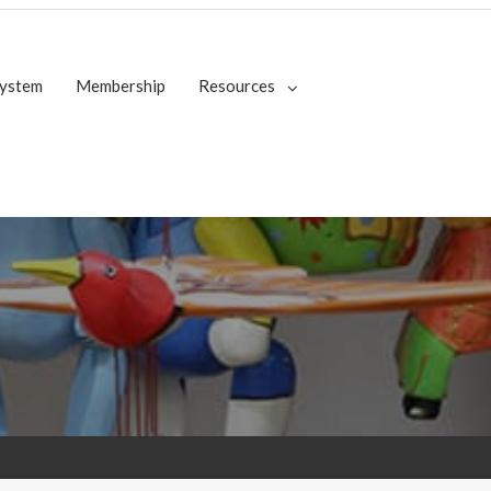
System
Membership
Resources