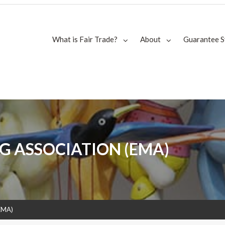
What is Fair Trade?
About
Guarantee 
G ASSOCIATION (EMA)
(EMA)