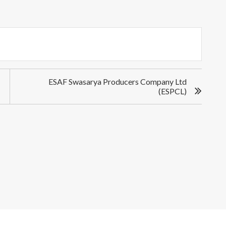
ESAF Swasarya Producers Company Ltd
(ESPCL)