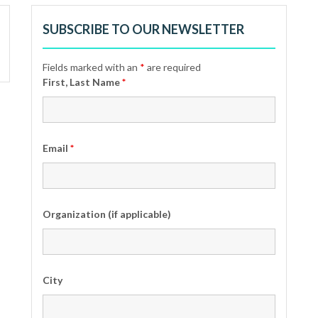
SUBSCRIBE TO OUR NEWSLETTER
Fields marked with an
*
are required
First, Last Name
*
Email
*
Organization (if applicable)
City