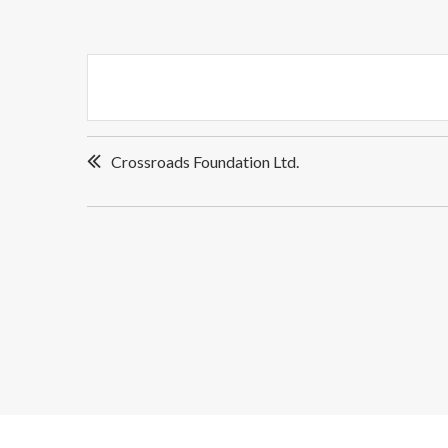
Post
Crossroads Foundation Ltd.
navigation