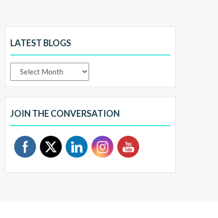
LATEST BLOGS
Latest
Blogs
JOIN THE CONVERSATION