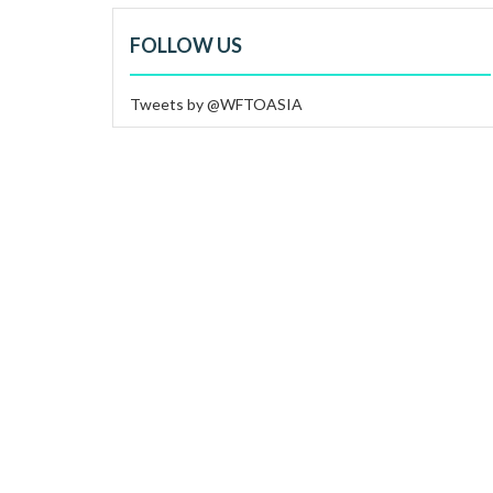
FOLLOW US
Tweets by @WFTOASIA