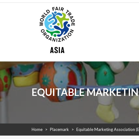
Skip
WFTO Asia
to
content
WFTO Asia
The Voice of Fair Trade in Asia
EQUITABLE MARKETIN
Home
>
Placemark
>
Equitable Marketing Association 