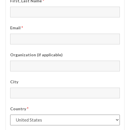
First, Last Name
*
Email
*
Organization (if applicable)
City
Country
*