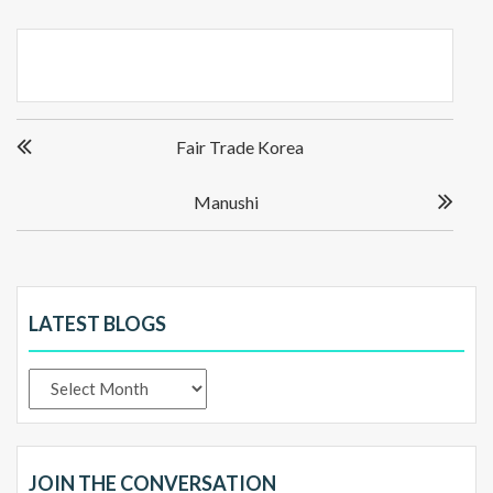
Post
Fair Trade Korea
navigation
Manushi
LATEST BLOGS
Latest
Blogs
JOIN THE CONVERSATION