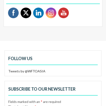
FOLLOW US
Tweets by @WFTOASIA
SUBSCRIBE TO OUR NEWSLETTER
Fields marked with an
*
are required