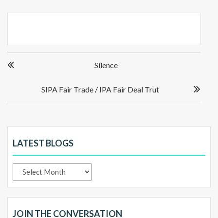
Post
Silence
navigation
SIPA Fair Trade / IPA Fair Deal Trut
LATEST BLOGS
Latest
Blogs
JOIN THE CONVERSATION