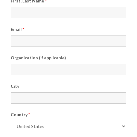
First, Last Name
*
Email
*
Organization (if applicable)
City
Country
*