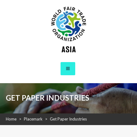
Skip
to
content
WFTO Asia
The Voice of Fair Trade in Asia
GET PAPER INDUSTRIES
Home
>
Placemark
>
Get Paper Industries