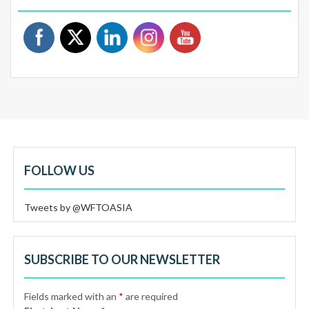
FOLLOW US
Tweets by @WFTOASIA
SUBSCRIBE TO OUR NEWSLETTER
Fields marked with an
*
are required