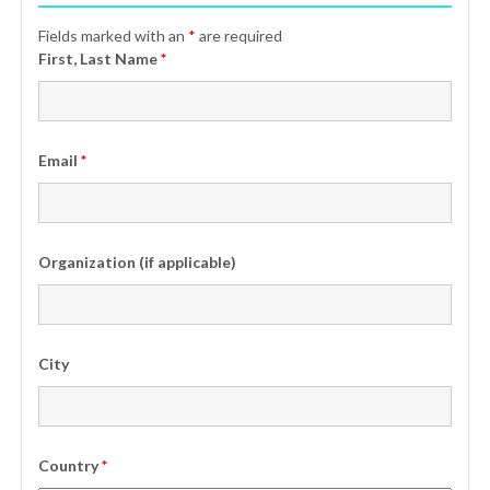
Fields marked with an
*
are required
First, Last Name
*
Email
*
Organization (if applicable)
City
Country
*