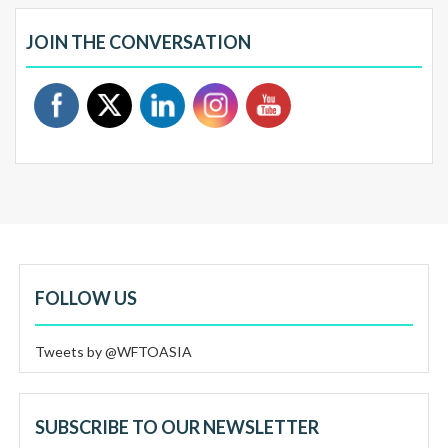
JOIN THE CONVERSATION
FOLLOW US
Tweets by @WFTOASIA
SUBSCRIBE TO OUR NEWSLETTER