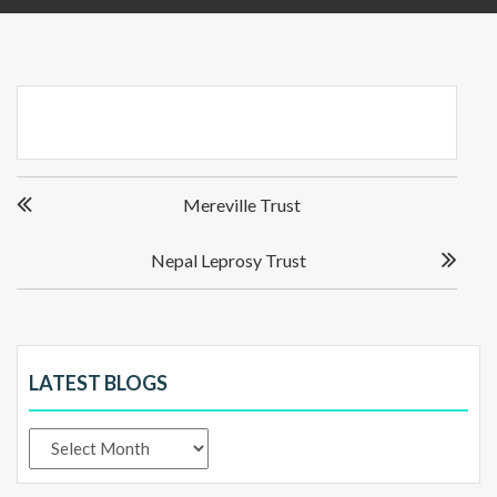
Post
Mereville Trust
navigation
Nepal Leprosy Trust
LATEST BLOGS
Latest
Blogs