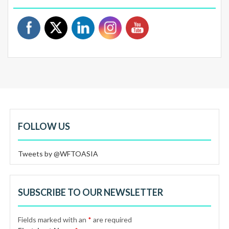
FOLLOW US
Tweets by @WFTOASIA
SUBSCRIBE TO OUR NEWSLETTER
Fields marked with an
*
are required