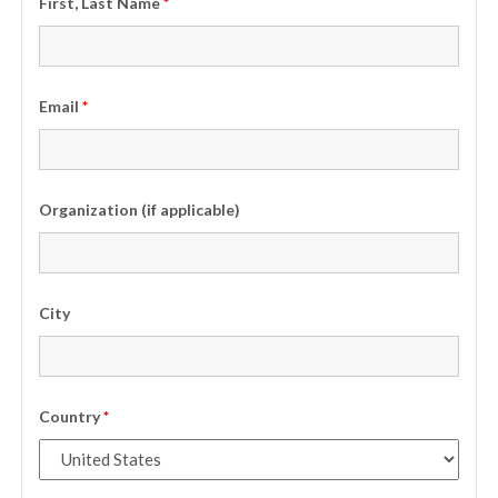
First, Last Name
*
Email
*
Organization (if applicable)
City
Country
*