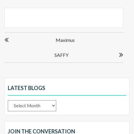
Post
Maximus
navigation
SAFFY
LATEST BLOGS
Latest
Blogs
JOIN THE CONVERSATION