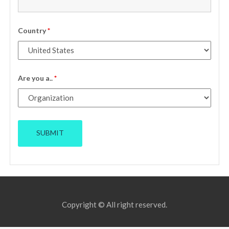
Country
*
Are you a..
*
Copyright © All right reserved.