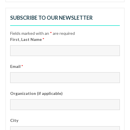
SUBSCRIBE TO OUR NEWSLETTER
Fields marked with an
*
are required
First, Last Name
*
Email
*
Organization (if applicable)
City