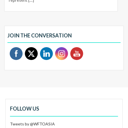
represent […]
JOIN THE CONVERSATION
FOLLOW US
Tweets by @WFTOASIA