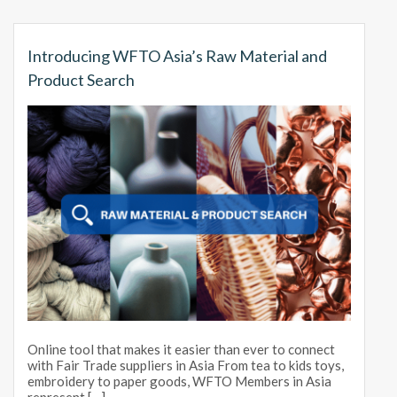
Introducing WFTO Asia’s Raw Material and
Product Search
Online tool that makes it easier than ever to connect
with Fair Trade suppliers in Asia From tea to kids toys,
embroidery to paper goods, WFTO Members in Asia