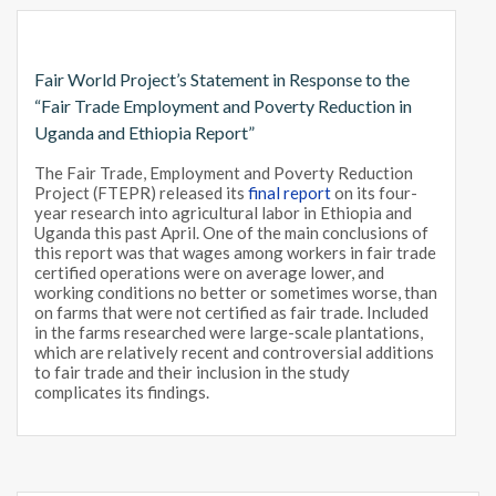
Fair World Project’s Statement in Response to the
“Fair Trade Employment and Poverty Reduction in
Uganda and Ethiopia Report”
The Fair Trade, Employment and Poverty Reduction
Project (FTEPR) released its
final report
on its four-
year research into agricultural labor in Ethiopia and
Uganda this past April. One of the main conclusions of
this report was that wages among workers in fair trade
certified operations were on average lower, and
working conditions no better or sometimes worse, than
on farms that were not certified as fair trade. Included
in the farms researched were large-scale plantations,
which are relatively recent and controversial additions
to fair trade and their inclusion in the study
complicates its findings.