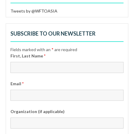
Tweets by @WFTOASIA
SUBSCRIBE TO OUR NEWSLETTER
Fields marked with an
*
are required
First, Last Name
*
Email
*
Organization (if applicable)