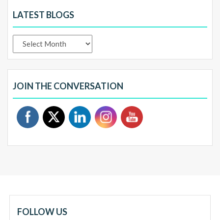
LATEST BLOGS
Latest
Blogs
JOIN THE CONVERSATION
FOLLOW US