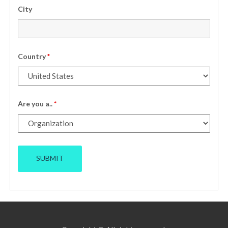
City
Country
*
Are you a..
*