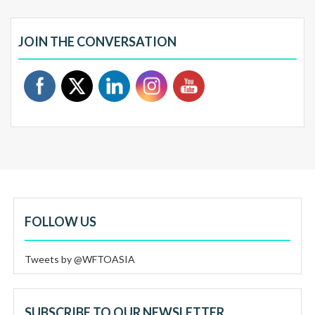
JOIN THE CONVERSATION
FOLLOW US
Tweets by @WFTOASIA
SUBSCRIBE TO OUR NEWSLETTER