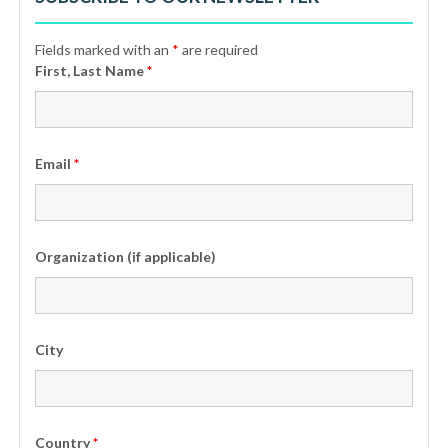
Fields marked with an
*
are required
First, Last Name
*
Email
*
Organization (if applicable)
City
Country
*