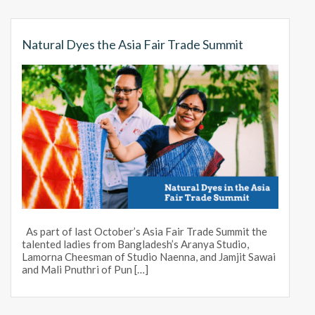
Natural Dyes the Asia Fair Trade Summit
As part of last October’s Asia Fair Trade Summit the
talented ladies from Bangladesh’s Aranya Studio,
Lamorna Cheesman of Studio Naenna, and Jamjit Sawai
and Mali Pnuthri of Pun […]