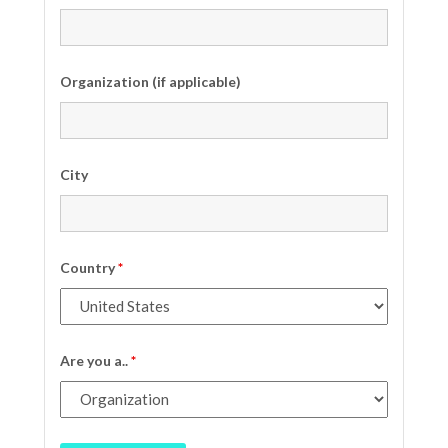
Organization (if applicable)
City
Country
*
Are you a..
*