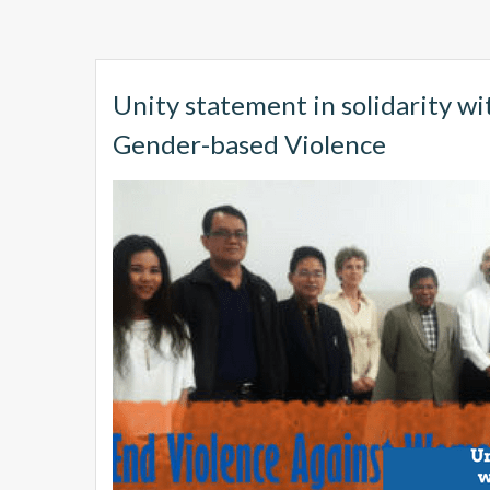
Unity statement in solidarity wi
Gender-based Violence