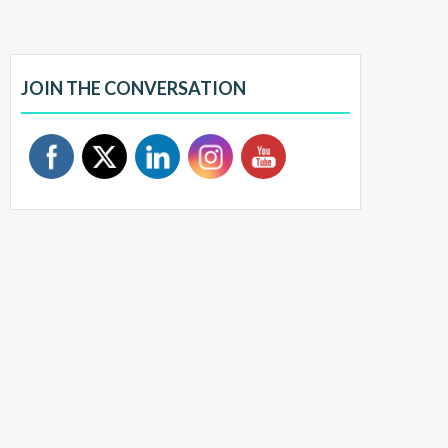
JOIN THE CONVERSATION