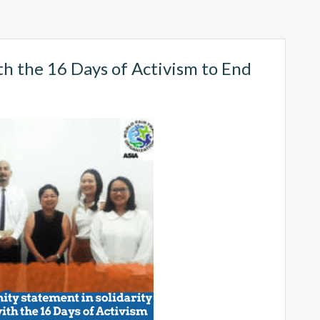
th the 16 Days of Activism to End