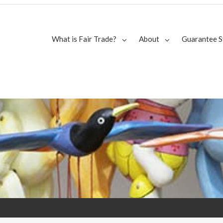
What is Fair Trade?
About
Guarantee 