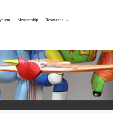
System
Membership
Resources