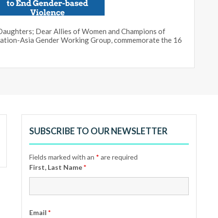
d Daughters; Dear Allies of Women and Champions of
ization-Asia Gender Working Group, commemorate the 16
SUBSCRIBE TO OUR NEWSLETTER
Fields marked with an
*
are required
First, Last Name
*
Email
*