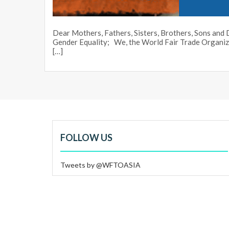
Dear Mothers, Fathers, Sisters, Brothers, Sons an
Gender Equality; We, the World Fair Trade Organ
[…]
FOLLOW US
Tweets by @WFTOASIA