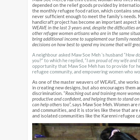
depended on the relief goods provided by internatio
the monthly refugee food ration, which contains small 
never sufficient enough to meet the family’s needs
handicraft project has become an important aspect in 
WEAVE in the last 3 years and, despite the difficulties a
other refugee women artisans who are in the same situa
bring additional income to supplement our family needs
decisions on how best to spend my income that will grea
A neighbour asked Maw Soe Meh ’s husband “
How do 
you
?” to which he replied, “
I am proud of my wife and t
opportunity that Maw Soe Meh has to provide for he
refugee community, and empowering women who would
As one of the master weavers of WEAVE, she works n
in creating new designs, but also encourages them a
discrimination. “
Reaching out and training more women 
productive and confident, and helping them to stand on t
can help others too
”, says Maw Soe Meh. Women are no
and communities, and it is stories like these that are
and isolated communities like the Karenni refugee c