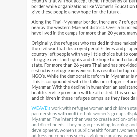
country that will not accept them. Thousands of Bu
border while organizations like Women’s Educati
give these people a new hope for the future.
Along the Thai-Myanmar border, there are 7 refugee
nearby the western Mae Sot district. Over a hundre
have lived in the camps for more than 20 years, man
Originally, the refugees who resided in these makes
the civil war that destroyed people’s lives and proper
country left people with very little choice but to co
struggle over land rights and the hope to find educa
state. For more than 26 years Thailand has provided
restrictive refugee movement has resulted in high d
NGO’s. While the democratic reform in Myanmar is w
This is compounded with the talks on refugee returns 
Myanmar. With the decline in humanitarian assistance,
health service provision will be affected. This scena
and children in these refugee camps, as they face dai
WEAVE’s
work with refugee women and children sta
partnerships with multi-ethnic women’s groups displ
Myanmar. The intent then was to create action-orie
and direct needs. They began providing learning and
development, women’s public health forums, women’s
addressing concerns such as violence against wome