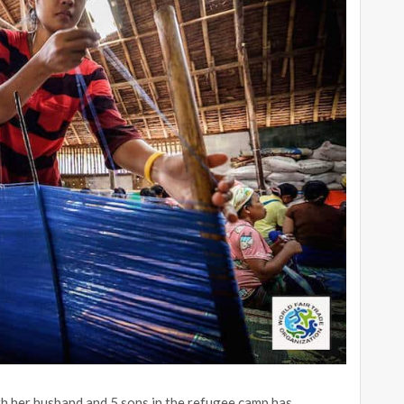
 her husband and 5 sons in the refugee camp has