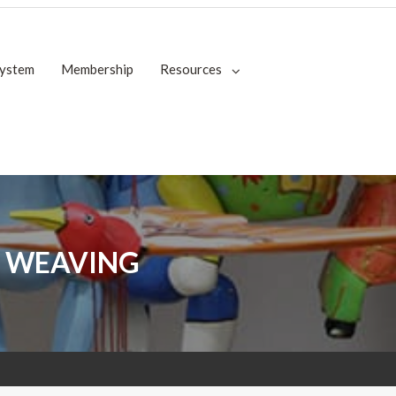
System
Membership
Resources
 WEAVING