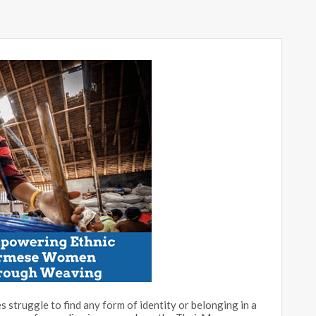
s struggle to find any form of identity or belonging in a