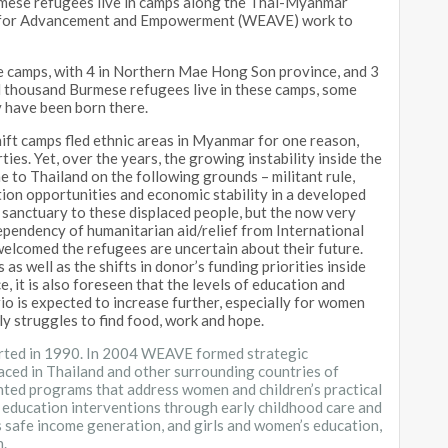
rmese refugees live in camps along the Thai-Myanmar
on for Advancement and Empowerment (WEAVE) work to
 camps, with 4 in Northern Mae Hong Son province, and 3
d thousand Burmese refugees live in these camps, some
y have been born there.
hift camps fled ethnic areas in Myanmar for one reason,
ties. Yet, over the years, the growing instability inside the
me to Thailand on the following grounds – militant rule,
tion opportunities and economic stability in a developed
 sanctuary to these displaced people, but the now very
ependency of humanitarian aid/relief from International
elcomed the refugees are uncertain about their future.
as well as the shifts in donor’s funding priorities inside
 it is also foreseen that the levels of education and
rio is expected to increase further, especially for women
ly struggles to find food, work and hope.
rted in 1990. In 2004 WEAVE formed strategic
aced in Thailand and other surrounding countries of
nted programs that address women and children’s practical
 education interventions through early childhood care and
 safe income generation, and girls and women’s education,
n.