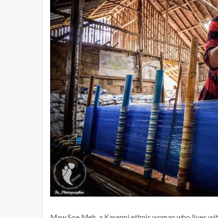
Maw Soe Meh, a Karenni ethnic woman who lives with