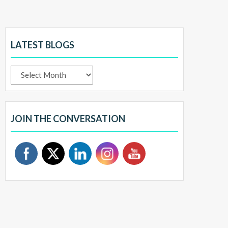
LATEST BLOGS
Latest
Blogs
JOIN THE CONVERSATION