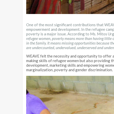
One of the most significant contributions that WE
empowerment and development. In the refugee camp
poverty is a major issue. According to Ms. Mitos Ur
refugee women, poverty means more than having little or
in the family. It means missing opportunities because t
are undercounted, undervalued, underserved and under
WEAVE felt the necessity and opportunity to offer al
making skills of refugee women but also providing t
development, marketing skills and empowering women
marginalization, poverty and gender discrimination.