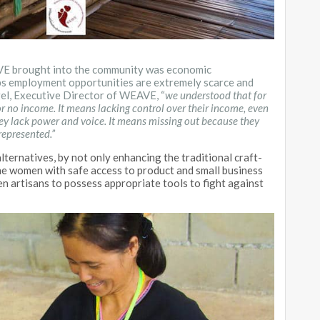
AVE brought into the community was economic
s employment opportunities are extremely scarce and
gel, Executive Director of WEAVE, “
we understood that for
 no income. It means lacking control over their income, even
hey lack power and voice. It means missing out because they
represented.”
ternatives, by not only enhancing the traditional craft-
he women with safe access to product and small business
 artisans to possess appropriate tools to fight against