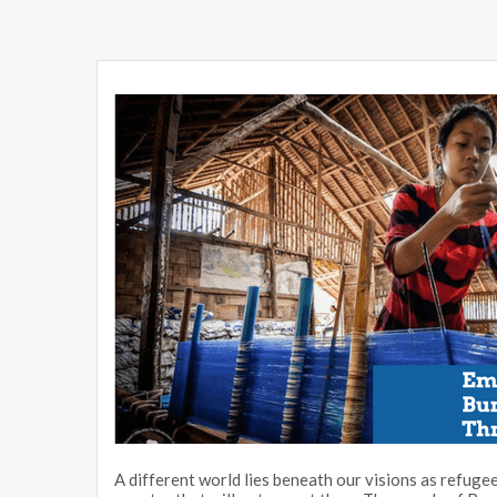
A different world lies beneath our visions as refugee