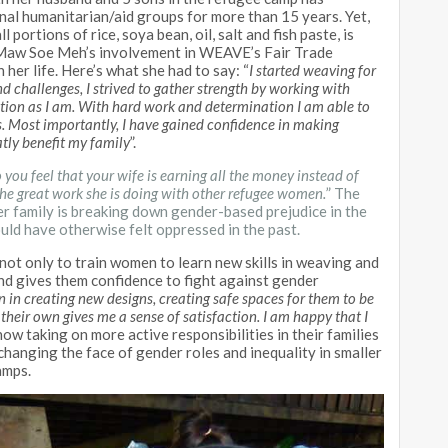
nal humanitarian/aid groups for more than 15 years. Yet,
portions of rice, soya bean, oil, salt and fish paste, is
. Maw Soe Meh’s involvement in WEAVE’s Fair Trade
her life. Here’s what she had to say: “
I started weaving for
nd challenges, I strived to gather strength by working with
tion as I am. With hard work and determination I am able to
. Most importantly, I have gained confidence in making
tly benefit my family
”.
you feel that your wife is earning all the money instead of
he great work she is doing with other refugee women.
” The
r family is breaking down gender-based prejudice in the
 have otherwise felt oppressed in the past.
ot only to train women to learn new skills in weaving and
nd gives them confidence to fight against gender
in creating new designs, creating safe spaces for them to be
heir own gives me a sense of satisfaction. I am happy that I
w taking on more active responsibilities in their families
 changing the face of gender roles and inequality in smaller
amps.