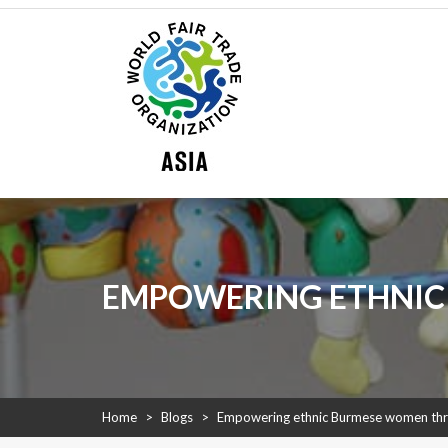
Skip
WFTO Asia
to
content
WFTO Asia
The Voice of Fair Trade in Asia
EMPOWERING ETHNIC
Home
>
Blogs
>
Empowering ethnic Burmese women th