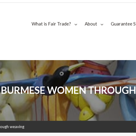
What is Fair Trade?
About
Guarantee 
 BURMESE WOMEN THROUGH
rough weaving